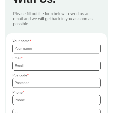
Please fill out the form below to send us an
email and we will get back to you as soon as
possible.
Your name
Email
Postcode
Phone