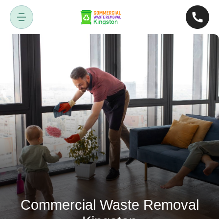
Commercial Waste Removal