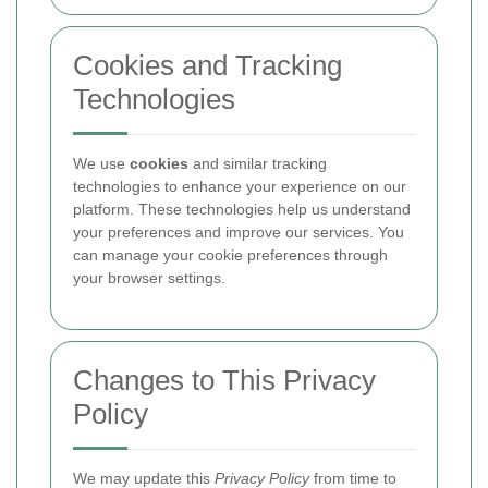
Cookies and Tracking
Technologies
We use
cookies
and similar tracking
technologies to enhance your experience on our
platform. These technologies help us understand
your preferences and improve our services. You
can manage your cookie preferences through
your browser settings.
Changes to This Privacy
Policy
We may update this
Privacy Policy
from time to