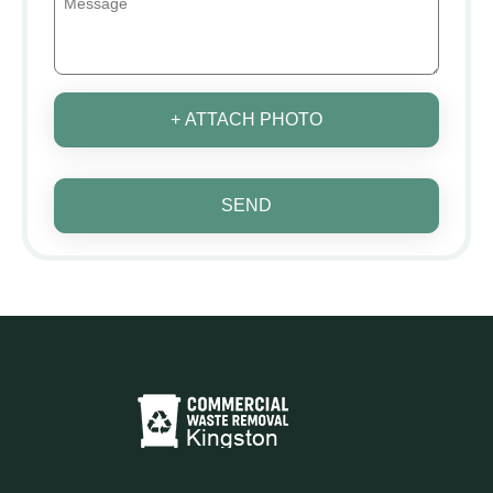
+ ATTACH PHOTO
SEND