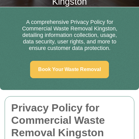
Kingston
A comprehensive Privacy Policy for
Commercial Waste Removal Kingston,
detailing information collection, usage,
data security, user rights, and more to
ensure customer data protection.
Book Your Waste Removal
Privacy Policy for
Commercial Waste
Removal Kingston