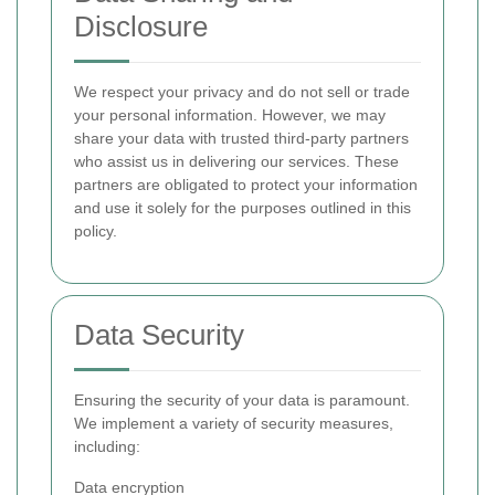
Disclosure
We respect your privacy and do not sell or trade
your personal information. However, we may
share your data with trusted third-party partners
who assist us in delivering our services. These
partners are obligated to protect your information
and use it solely for the purposes outlined in this
policy.
Data Security
Ensuring the security of your data is paramount.
We implement a variety of security measures,
including:
Data encryption