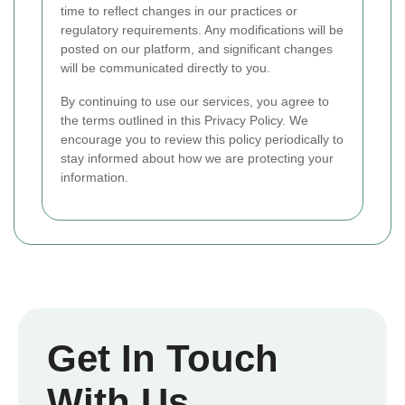
time to reflect changes in our practices or
regulatory requirements. Any modifications will be
posted on our platform, and significant changes
will be communicated directly to you.
By continuing to use our services, you agree to
the terms outlined in this Privacy Policy. We
encourage you to review this policy periodically to
stay informed about how we are protecting your
information.
Get In Touch
With Us.