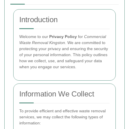
Introduction
Welcome to our
Privacy Policy
for
Commercial
Waste Removal Kingston
. We are committed to
protecting your privacy and ensuring the security
of your personal information. This policy outlines
how we collect, use, and safeguard your data
when you engage our services.
Information We Collect
To provide efficient and effective waste removal
services, we may collect the following types of
information: