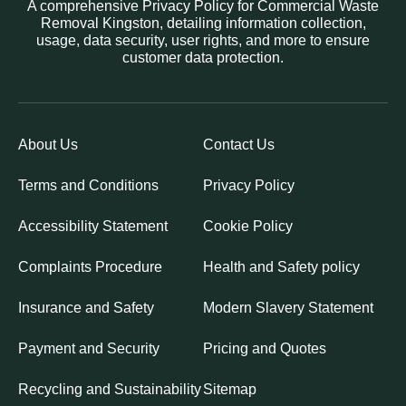
A comprehensive Privacy Policy for Commercial Waste
Removal Kingston, detailing information collection,
usage, data security, user rights, and more to ensure
customer data protection.
About Us
Contact Us
Terms and Conditions
Privacy Policy
Accessibility Statement
Cookie Policy
Complaints Procedure
Health and Safety policy
Insurance and Safety
Modern Slavery Statement
Payment and Security
Pricing and Quotes
Recycling and Sustainability
Sitemap