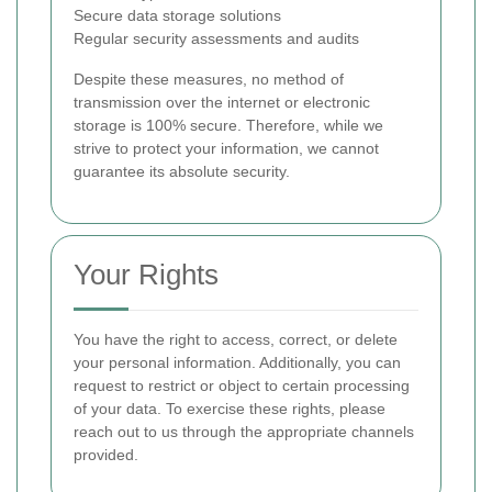
Secure data storage solutions
Regular security assessments and audits
Despite these measures, no method of
transmission over the internet or electronic
storage is 100% secure. Therefore, while we
strive to protect your information, we cannot
guarantee its absolute security.
Your Rights
You have the right to access, correct, or delete
your personal information. Additionally, you can
request to restrict or object to certain processing
of your data. To exercise these rights, please
reach out to us through the appropriate channels
provided.