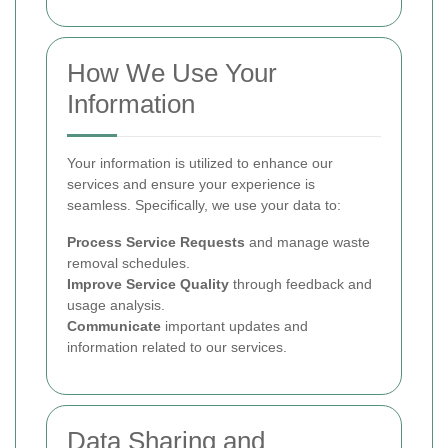
How We Use Your
Information
Your information is utilized to enhance our
services and ensure your experience is
seamless. Specifically, we use your data to:
Process Service Requests
and manage waste
removal schedules.
Improve Service Quality
through feedback and
usage analysis.
Communicate
important updates and
information related to our services.
Data Sharing and