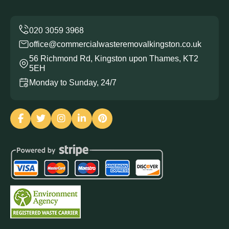
office@commercialwasteremovalkingston.co.uk
56 Richmond Rd, Kingston upon Thames, KT2
5EH
Monday to Sunday, 24/7